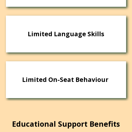
Limited Language Skills
Limited On-Seat Behaviour
Educational Support Benefits