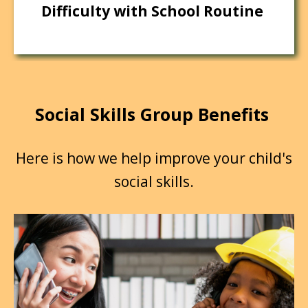
Difficulty with School Routine
Social Skills Group Benefits
Here is how we help improve your child's
social skills.