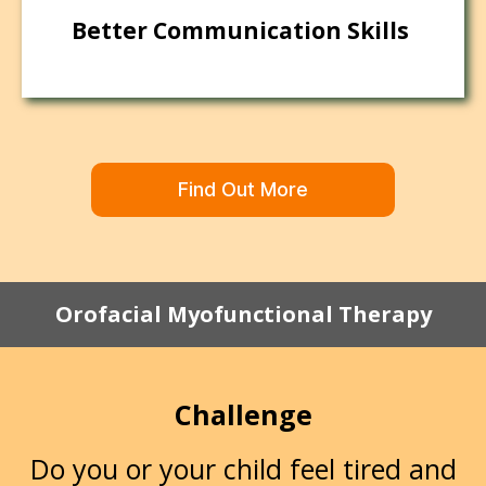
Better Communication Skills
Find Out More
Orofacial Myofunctional Therapy
Challenge
Do you or your child feel tired and