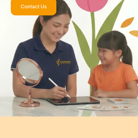
Contact Us