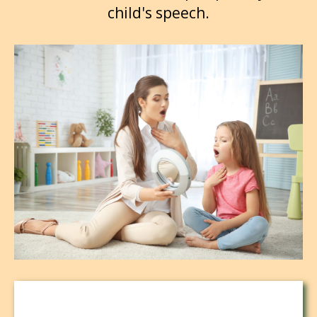
child's speech.