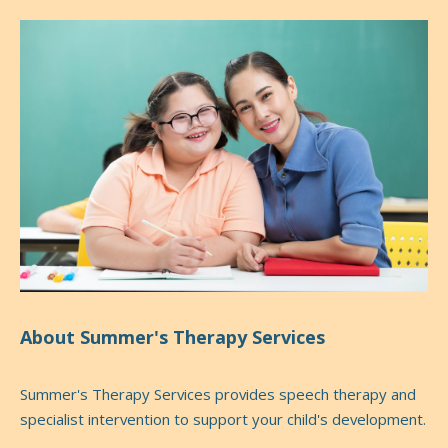
About Summer's Therapy Services
Summer's Therapy Services provides speech therapy and
specialist intervention to support your child's development.