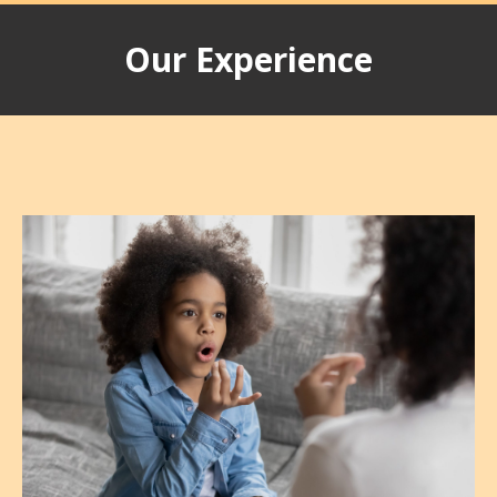
Our Experience