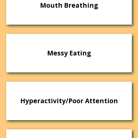
Mouth Breathing
Messy Eating
Hyperactivity/Poor Attention