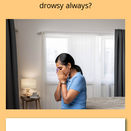
drowsy always?