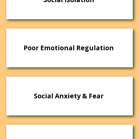
Poor Emotional Regulation
Social Anxiety & Fear