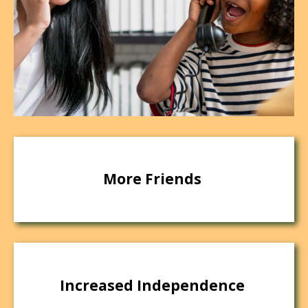
More Friends
Increased Independence