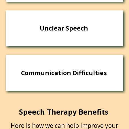
Unclear Speech
Communication Difficulties
Speech Therapy Benefits
Here is how we can help improve your