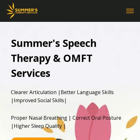
Summer's Speech
Therapy & OMFT
Services
Clearer Articulation |Better Language Skills
|Improved Social Skills|
Proper Nasal Breathing | Correct Oral Posture
|Higher Sleep Quality |