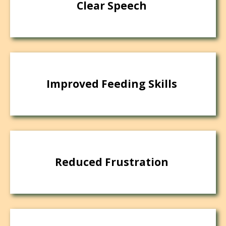
Clear Speech
Improved Feeding Skills
Reduced Frustration