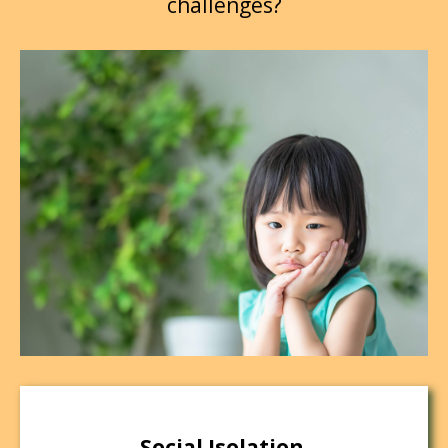
challenges?
Social Isolation