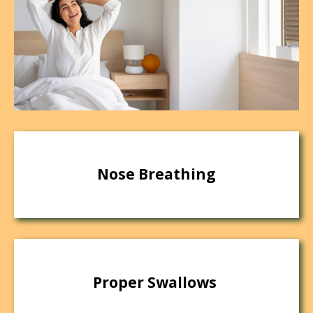
Nose Breathing
Proper Swallows