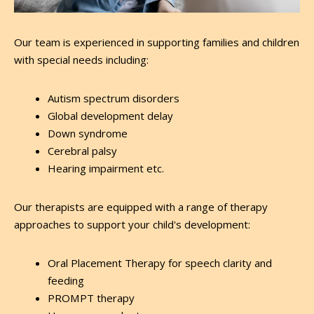
Our team is experienced in supporting families and children
with special needs including:
Autism spectrum disorders
Global development delay
Down syndrome
Cerebral palsy
Hearing impairment etc.
Our therapists are equipped with a range of therapy
approaches to support your child's development:
Oral Placement Therapy for speech clarity and
feeding
PROMPT therapy