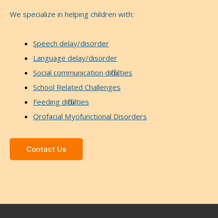
We specialize in helping children with:
Speech delay/disorder
Language delay/disorder
Social communication difficulties
School Related Challenges
Feeding difficulties
Orofacial Myofunctional Disorders
Contact Us