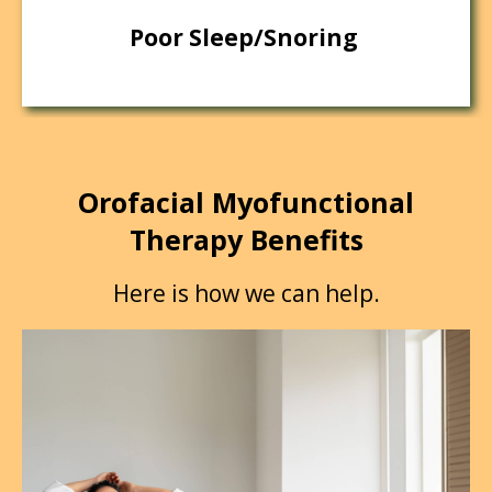
Poor Sleep/Snoring
Orofacial Myofunctional
Therapy Benefits
Here is how we can help.