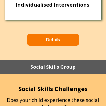
Individualised Interventions
Details
Social Skills Group
Social Skills Challenges
Does your child experience these social