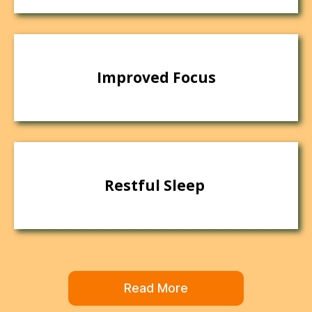
Improved Focus
Restful Sleep
Read More