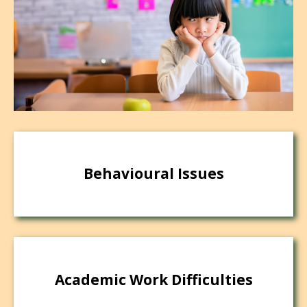
Behavioural Issues
Academic Work Difficulties