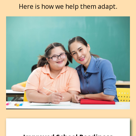
Here is how we help them adapt.