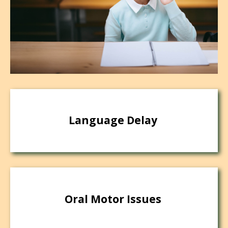
Language Delay
Oral Motor Issues