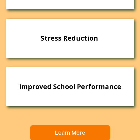
Stress Reduction
Improved School Performance
Learn More