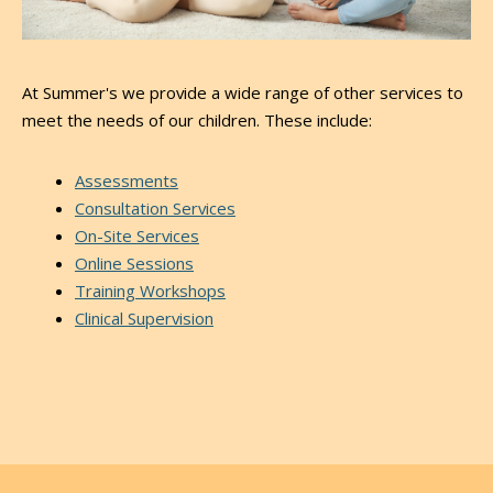
At Summer's we provide a wide range of other services to
meet the needs of our children. These include:
Assessments
Consultation Services
On-Site Services
Online Sessions
Training Workshops
Clinical Supervision