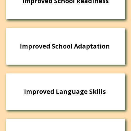
Improved School Readiness
Improved School Adaptation
Improved Language Skills