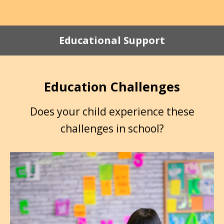
Educational Support
Education Challenges
Does your child experience these
challenges in school?