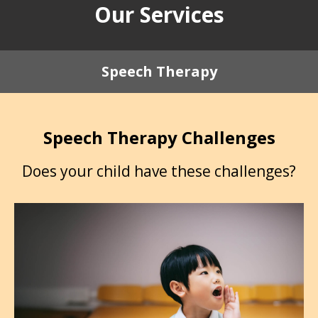
Our Services
Speech Therapy
Speech Therapy Challenges
Does your child have these challenges?