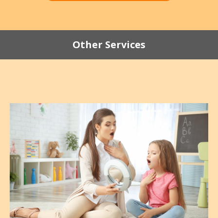
Other Services