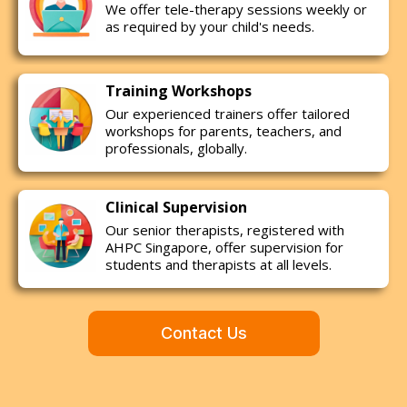
We offer tele-therapy sessions weekly or
as required by your child's needs.
Training Workshops
Our experienced trainers offer tailored
workshops for parents, teachers, and
professionals, globally.
Clinical Supervision
Our senior therapists, registered with
AHPC Singapore, offer supervision for
students and therapists at all levels.
Contact Us