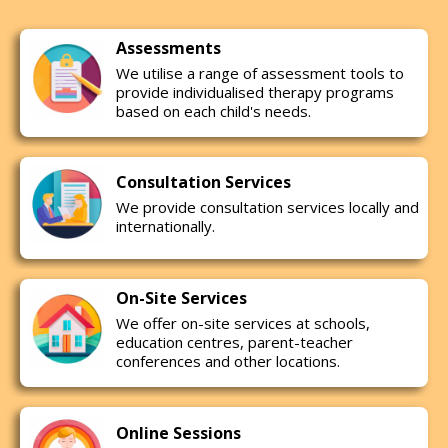
Assessments
We utilise a range of assessment tools to
provide individualised therapy programs
based on each child's needs.
Consultation Services
We provide consultation services locally and
internationally.
On-Site Services
We offer on-site services at schools,
education centres, parent-teacher
conferences and other locations.
Online Sessions