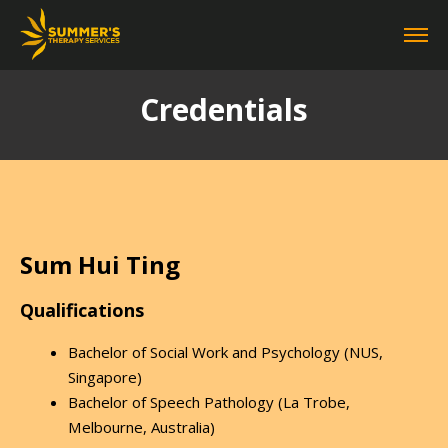
Credentials
Sum Hui Ting
Qualifications
Bachelor of Social Work and Psychology (NUS,
Singapore)
Bachelor of Speech Pathology (La Trobe,
Melbourne, Australia)