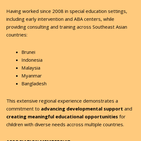
Having worked since 2008 in special education settings,
including early intervention and ABA centers, while
providing consulting and training across Southeast Asian
countries:
Brunei
Indonesia
Malaysia
Myanmar
Bangladesh
This extensive regional experience demonstrates a
commitment to
advancing developmental support
and
creating meaningful educational opportunities
for
children with diverse needs accross multiple countries.