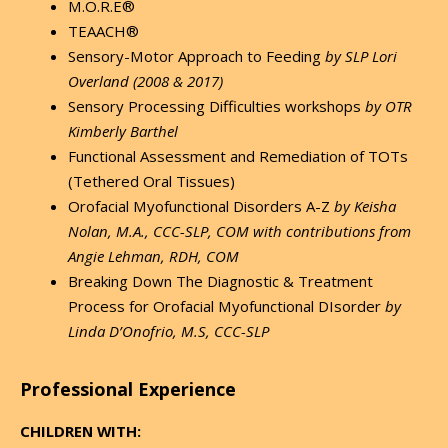
M.O.R.E®
TEAACH®
Sensory-Motor Approach to Feeding
by SLP
Lori
Overland (2008 & 2017)
Sensory Processing Difficulties workshops
by OTR
Kimberly Barthel
Functional Assessment and Remediation of TOTs
(Tethered Oral Tissues)
Orofacial Myofunctional Disorders A-Z
by Keisha
Nolan, M.A., CCC-SLP, COM with contributions from
Angie Lehman, RDH, COM
Breaking Down The Diagnostic & Treatment
Process for Orofacial Myofunctional DIsorder
by
Linda D’Onofrio, M.S, CCC-SLP
Professional Experience
CHILDREN WITH: