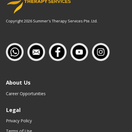
Copyright 2026 Summer's Therapy Services Pte. Ltd.
About Us
Career Opportunities
Legal
Privacy Policy
Terms of Use