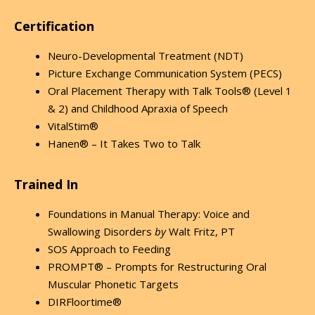
Certification
Neuro-Developmental Treatment (NDT)
Picture Exchange Communication System (PECS)
Oral Placement Therapy with Talk Tools® (Level 1
& 2) and Childhood Apraxia of Speech
VitalStim®
Hanen® – It Takes Two to Talk
Trained In
Foundations in Manual Therapy: Voice and
Swallowing Disorders
by
Walt Fritz, PT
SOS Approach to Feeding
PROMPT® – Prompts for Restructuring Oral
Muscular Phonetic Targets
DIRFloortime®