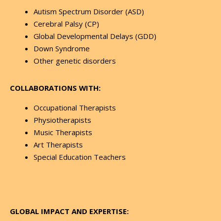
Autism Spectrum Disorder (ASD)
Cerebral Palsy (CP)
Global Developmental Delays (GDD)
Down Syndrome
Other genetic disorders
COLLABORATIONS WITH:
Occupational Therapists
Physiotherapists
Music Therapists
Art Therapists
Special Education Teachers
GLOBAL IMPACT AND EXPERTISE: