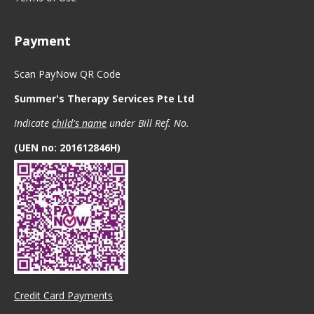
Payment
Scan PayNow QR Code
Summer's Therapy Services Pte Ltd
Indicate
child's name
under Bill Ref. No.
(UEN no: 201612846H)
Credit Card Payments