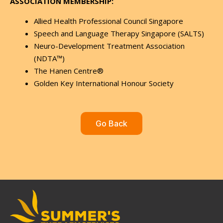
ASSOCIATION MEMBERSHIP:
Allied Health Professional Council Singapore
Speech and Language Therapy Singapore (SALTS)
Neuro-Development Treatment Association
(NDTA™)
The Hanen Centre®
Golden Key International Honour Society
Go Back